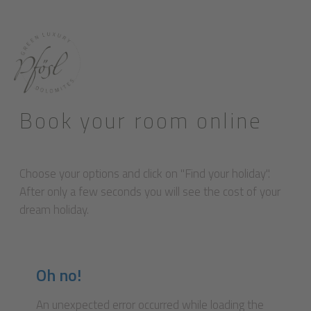
Book your room online
Choose your options and click on "Find your holiday".
After only a few seconds you will see the cost of your
dream holiday.
Oh no!
An unexpected error occurred while loading the