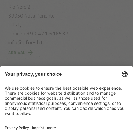
Rio Nero 2
39050 Nova Ponente
- Italy
Phone
+39 0471 616537
info@pfoesl.it
ARRIVAL