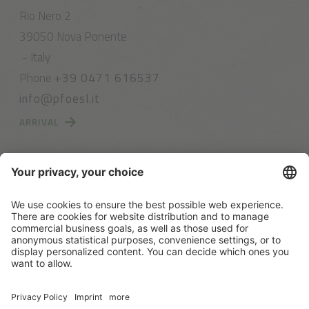
Rio Nero 2
39050 Nova Ponente
- Italy
Phone
+39 0471 616537
info@pfoesl.it
ARRIVAL