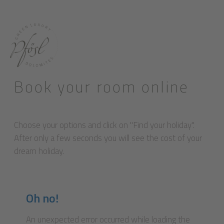
Book your room online
Choose your options and click on "Find your holiday".
After only a few seconds you will see the cost of your
dream holiday.
Oh no!
An unexpected error occurred while loading the