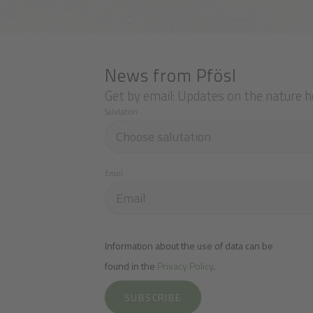
News from Pfösl
Get by email: Updates on the nature h
Salutation
Email
Information about the use of data can be
found in the
Privacy Policy
.
SUBSCRIBE