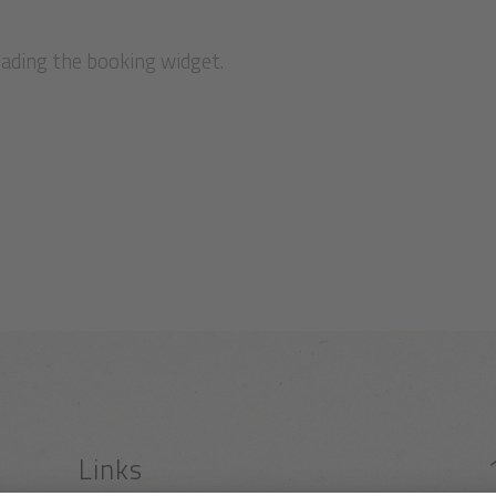
oading the booking widget.
Links