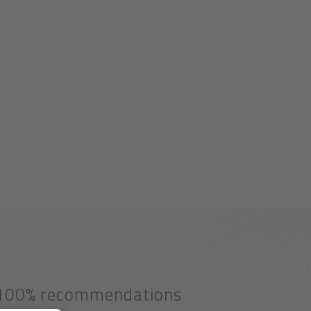
100% recommendations