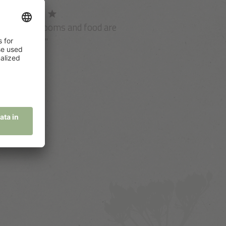
Spa, view, rooms and food are
ust perfect!"