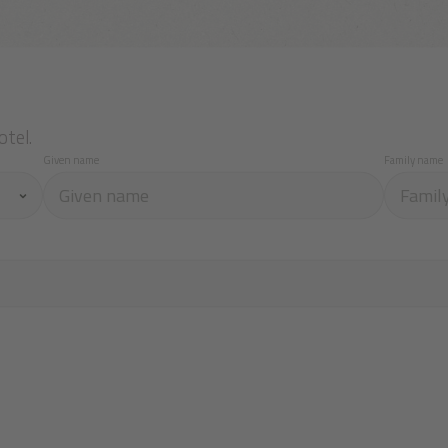
otel.
Given name
Family name