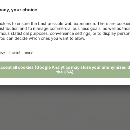
Awards
Downloads
"
Our partner
j
Social Wall
Weather
Weekly program