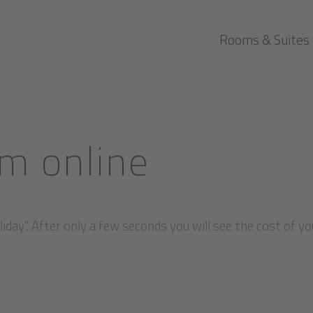
Rooms & Suites
m online
iday". After only a few seconds you will see the cost of yo