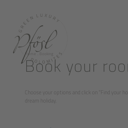
.
Home
Booking
Book your roo
Choose your options and click on "Find your hol
dream holiday.