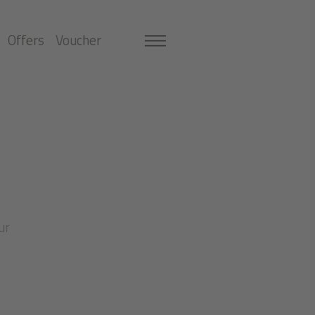
Offers
Voucher
ur