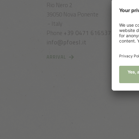
Rio Nero 2
39050 Nova Ponente
- Italy
Phone
+39 0471 616537
info@pfoesl.it
ARRIVAL