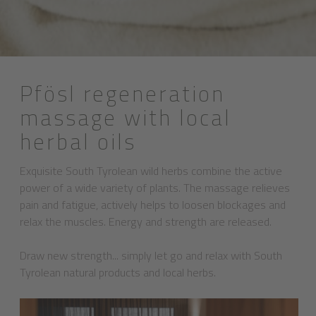
Pfösl regeneration
massage with local
herbal oils
Exquisite South Tyrolean wild herbs combine the active
power of a wide variety of plants. The massage relieves
pain and fatigue, actively helps to loosen blockages and
relax the muscles. Energy and strength are released.
Draw new strength... simply let go and relax with South
Tyrolean natural products and local herbs.