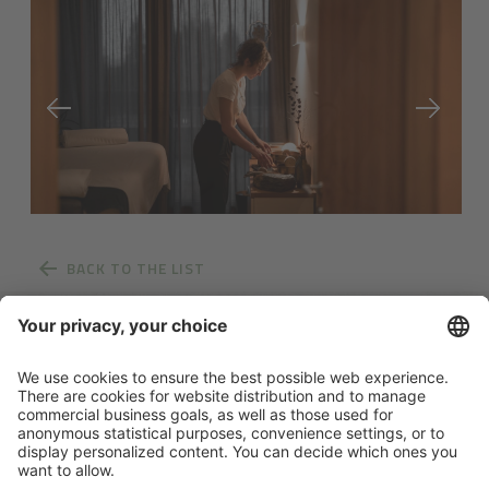
BACK TO THE LIST
News from Pfösl
Links