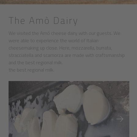
The Amò Dairy
We visited the Amó cheese dairy with our guests. We
were able to experience the world of Italian
cheesemaking up close. Here, mozzarella, burrata,
stracciatella and scamorza are made with craftsmanship
and the best regional milk.
the best regional milk.