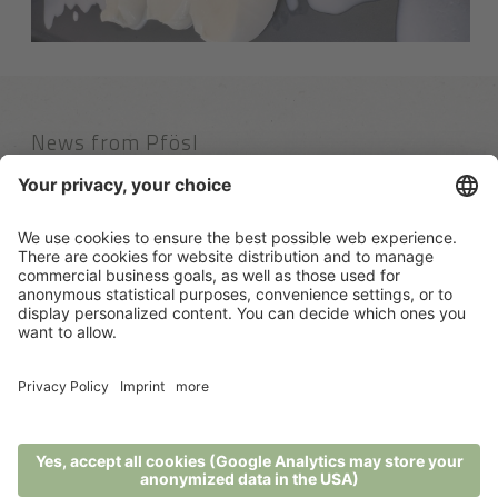
News from Pfösl
Links
100% recommendations
Contact
Rio Nero 2
39050 Nova Ponente