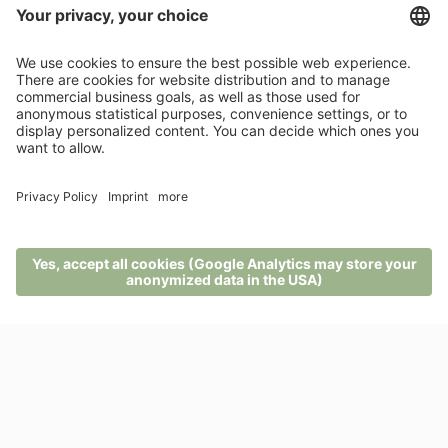
BACK TO THE LIST
News from Pfösl
Links
100% recommendations
MENU
PHONE
VOUCHER
ENQUIRY
BOOKING
Contact
Rio Nero 2
39050 Nova Ponente