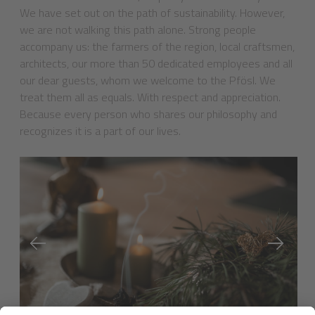
We have set out on the path of sustainability. However,
we are not walking this path alone. Strong people
accompany us: the farmers of the region, local craftsmen,
architects, our more than 50 dedicated employees and all
our dear guests, whom we welcome to the Pfösl. We
treat them all as equals. With respect and appreciation.
Because every person who shares our philosophy and
recognizes it is a part of our lives.