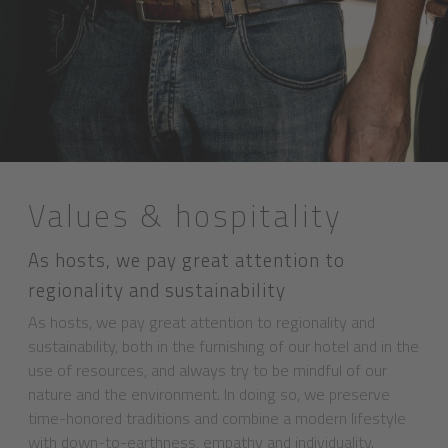
Values & hospitality
As hosts, we pay great attention to
regionality and sustainability
As hosts, we pay great attention to regionality and
sustainability, both in the furnishing of our hotel and in the
use of resources, and always try to be mindful of our
nature and the environment. In doing so, we preserve
time-honored traditions and combine a modern lifestyle
with down-to-earthness, empathy and individuality.