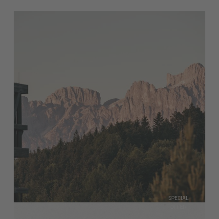
SPECIAL
OFFER