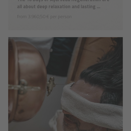
all about deep relaxation and lasting ...
from 3.960,50 € per person