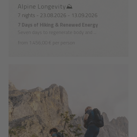
Alpine Longevity⛰️
7 nights - 23.08.2026 - 13.09.2026
7 Days of Hiking & Renewed Energy
Seven days to regenerate body and ...
from 1.456,00 € per person