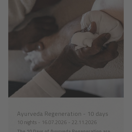
Ayurveda Regeneration - 10 days
10 nights - 16.07.2026 - 22.11.2026
The 10 Days of Ayurveda Regeneration are