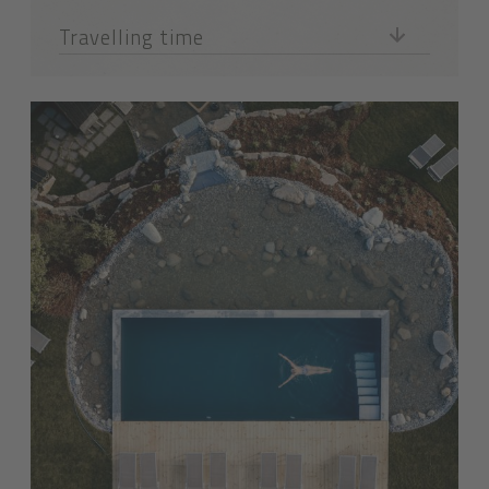
Travelling time