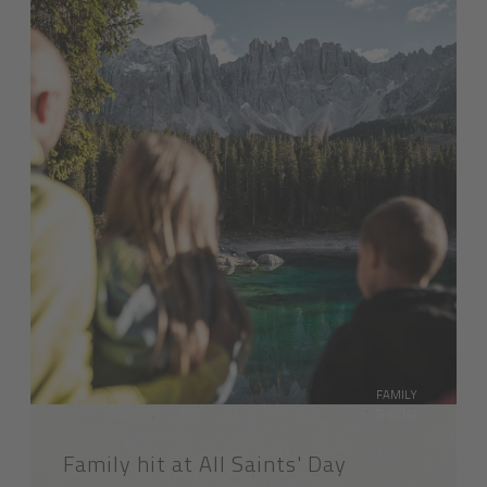
FAMILY
SPECIAL
Family hit at All Saints' Day