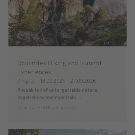
SPECIAL
WEEK
Dolomites Hiking and Summit
Experiences
7 nights - 13.09.2026 - 27.09.2026
A week full of unforgettable nature
experiences and mountain ...
from 1.435,00 € per person