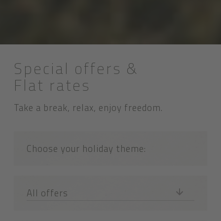
Special offers &
Flat rates
Take a break, relax, enjoy freedom.
Choose your holiday theme:
All offers