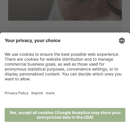
Ayurveda Detox Reset - 7 days
7 nights - 16.07.2026 - 22.11.2026
The Detox Reset combines Ayurvedic
cleansing with conscious relaxation in the
heart of ...
from 2.648,00 € per person
MENU
PHONE
VOUCHER
ENQUIRY
BOOKING