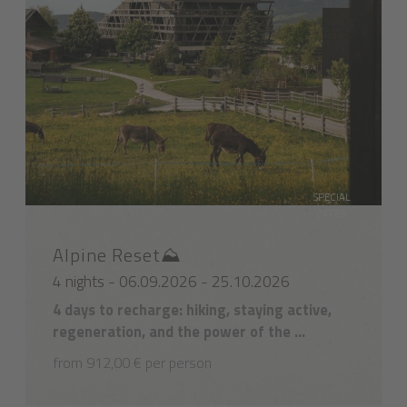
SPECIAL
OFFER
Alpine Reset⛰️
4 nights - 06.09.2026 - 25.10.2026
4 days to recharge: hiking, staying active,
regeneration, and the power of the ...
from 912,00 € per person