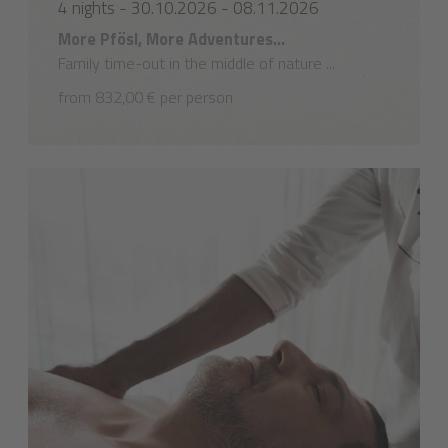
4 nights - 30.10.2026 - 08.11.2026
More Pfösl, More Adventures...
Family time-out in the middle of nature ...
from 832,00 € per person