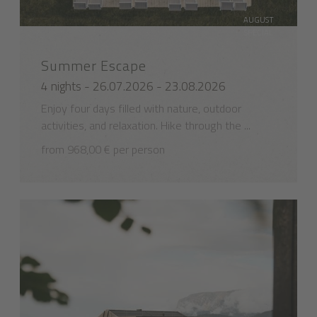
AUGUST
SPECIAL
Summer Escape
4 nights - 26.07.2026 - 23.08.2026
Enjoy four days filled with nature, outdoor
activities, and relaxation. Hike through the ...
from 968,00 € per person