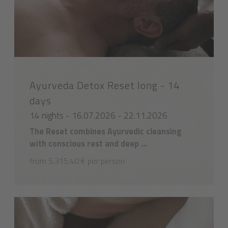
Ayurveda Detox Reset long - 14
days
14 nights - 16.07.2026 - 22.11.2026
The Reset combines Ayurvedic cleansing
with conscious rest and deep ...
from 5.315,40 € per person