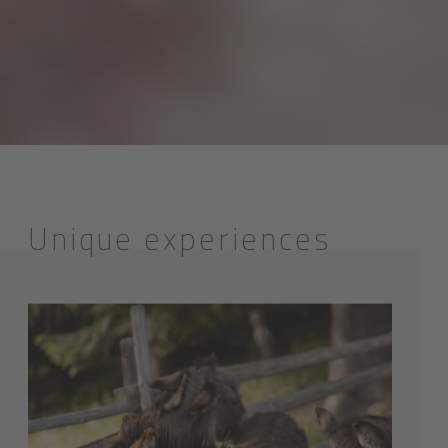
Unique experiences