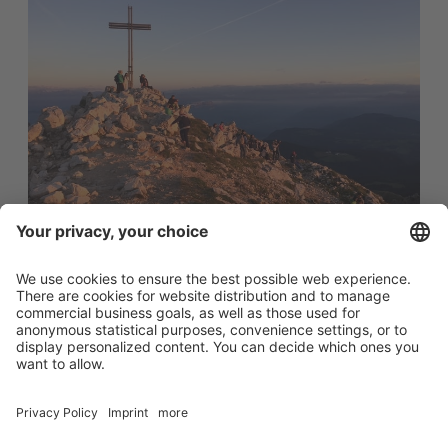
Sunrise hike
...a unique experience...
Once a week in summer we set off early in the morning
for a sunrise hike up the Weisshorn.
After a strenuous climb, however, we are overwhelmed
by a stunning sunrise and views of the surrounding South
Tyrolean Dolomites...