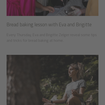
Bread baking lesson with Eva and Brigitte
Every Thursday, Eva and Brigitte Zelger reveal some tips
and tricks for bread baking at home.