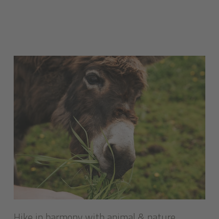
Hike in harmony with animal & nature