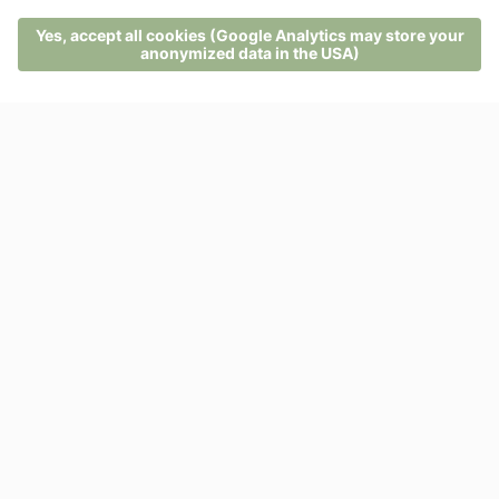
On our return, we are rewarded with a hearty breakfast
at the Hotel Pfösl.
MENU
PHONE
VOUCHER
ENQUIRY
BOOKING