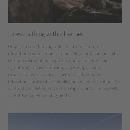
Forest bathing with all senses
Regular forest bathing reduces stress, promotes
relaxation, lowers heart rate and blood pressure, inhibits
chronic inflammation, brightens mood, relieves pain
symptoms, reduces tension, anger, depression,
exhaustion with a marked increase in feelings of
relaxation, quality of life, vitality, as well as relaxation. We
at Pfösl are certified forest therapists and offer weekly
forest therapies for our guests.