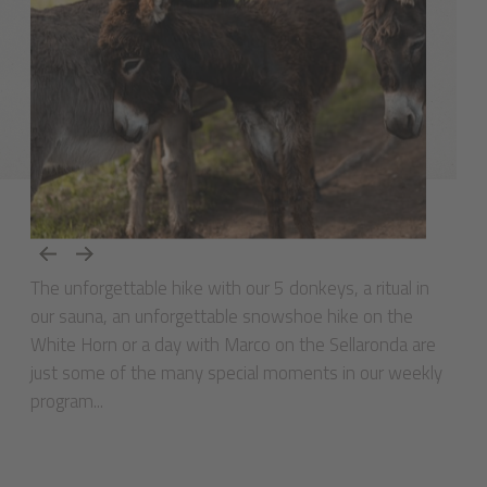
The unforgettable hike with our 5 donkeys, a ritual in
our sauna, an unforgettable snowshoe hike on the
White Horn or a day with Marco on the Sellaronda are
just some of the many special moments in our weekly
program...