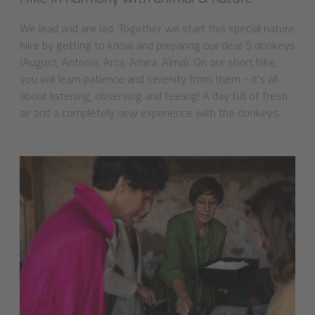
We lead and are led. Together we start this special nature
hike by getting to know and preparing our dear 5 donkeys
(August, Antonia, Arca, Amira, Alma). On our short hike,
you will learn patience and serenity from them - it's all
about listening, observing and feeling! A day full of fresh
air and a completely new experience with the donkeys.