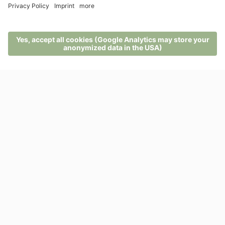
here. They are used by the kitchen team in the herbal
menus, salads, teas, juices and other delicacies of the
natural and herbal gourmet cuisine.
MENU
PHONE
VOUCHER
ENQUIRY
BOOKING