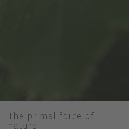
The primal force of
nature