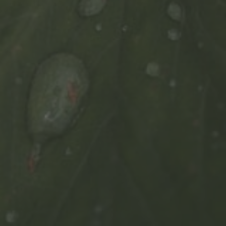
FIND OUT MORE