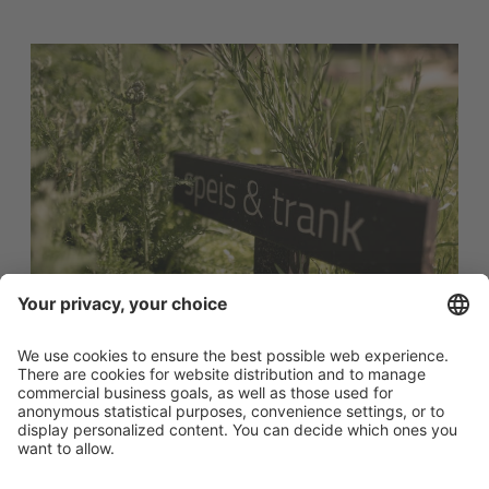
"Food & drink"
the herb garden for culinary and aromatic plants. Marigold,
althaea, mint, lemon balm, wormwood and yarrow grow