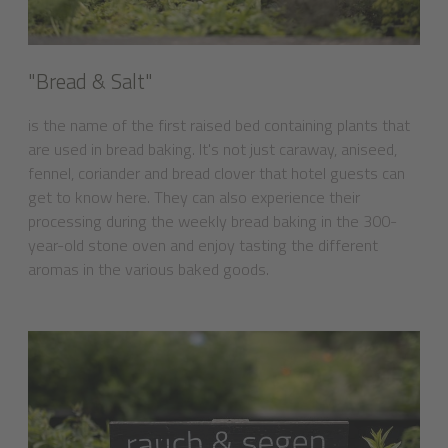
"Bread & Salt"
is the name of the first raised bed containing plants that
are used in bread baking. It's not just caraway, aniseed,
fennel, coriander and bread clover that hotel guests can
get to know here. They can also experience their
processing during the weekly bread baking in the 300-
year-old stone oven and enjoy tasting the different
aromas in the various baked goods.
7