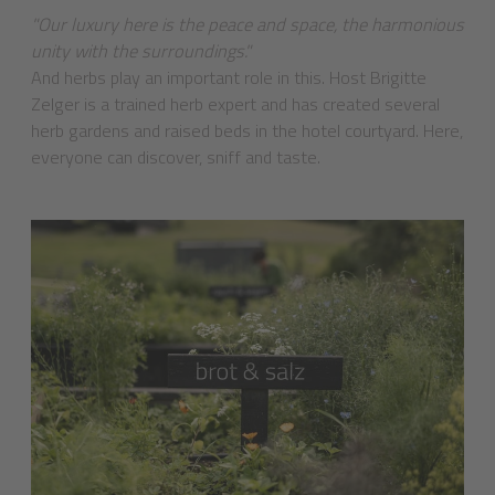
"Our luxury here is the peace and space, the harmonious
unity with the surroundings."
And herbs play an important role in this. Host Brigitte
Zelger is a trained herb expert and has created several
herb gardens and raised beds in the hotel courtyard. Here,
everyone can discover, sniff and taste.