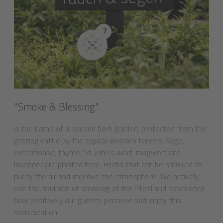
"Smoke & Blessing"
is the name of a second herb garden, protected from the
grazing cattle by the typical wooden fences. Sage,
elecampane, thyme, St. John's wort, mugwort and
lavender are planted here. Herbs that can be smoked to
purify the air and improve the atmosphere. We actively
use the tradition of smoking at the Pfösl and experience
how positively our guests perceive and enjoy this
sensitization.