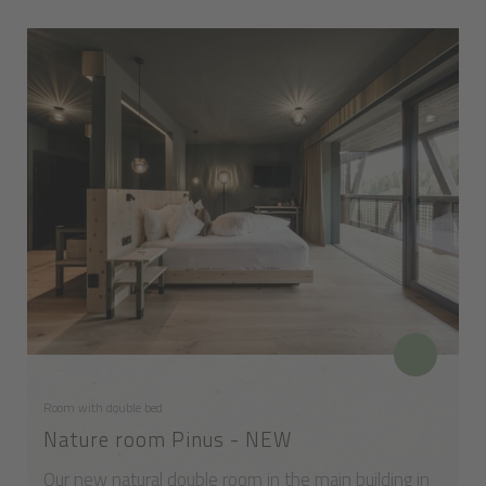
Room with double bed
Nature room Pinus - NEW
Our new natural double room in the main building in