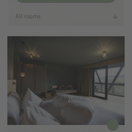
All rooms