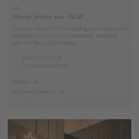
Suite
Alpina Cembro aria - NEW
Exclusive suite in the main building, linear, simple and
elegantly furnished in local stone pine, combined
with fine fabrics and materials, ...
from 231,00 EUR
2 - 3 persons (40 m²)
DETAILS
CHECK AVAILABILITY