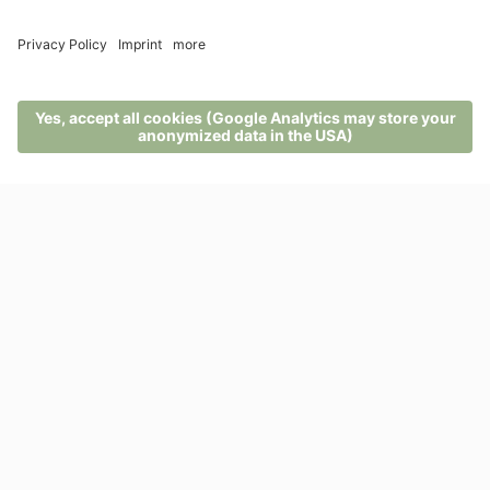
MENU
PHONE
VOUCHER
ENQUIRY
BOOKING
Suite
Alpina Cembro terra
Exclusive suite in the parterre, linear, modern and
furnished in swiss stone pine wood and with high
quality materials, sleeping are with ...
from 218,00 EUR
2 - 3 persons (40 m²)