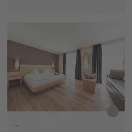
Suite