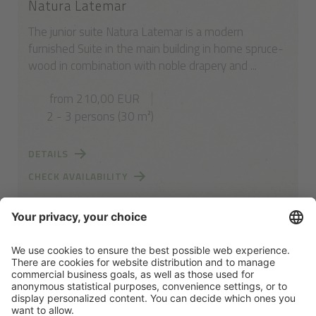
Natura Latemar
The junior suite Natura Latemar is a modern
furnished Suite in the main building in home spruce-
wood in combination with noble drapery and ...
from 210,00 EUR
2 - 3 persons (30 m²)
DETAILS
CHECK AVAILABILITY