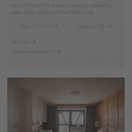
local stone pine for a special sleeping experience
with unique views over the Pfösl forest: ...
from 223,00 EUR
2 persons (35 m²)
DETAILS
CHECK AVAILABILITY