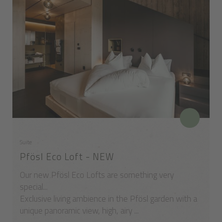
Suite
Pfösl Eco Loft - NEW
Our new Pfösl Eco Lofts are something very
special...
Exclusive living ambience in the Pfösl garden with a
unique panoramic view, high, airy ...