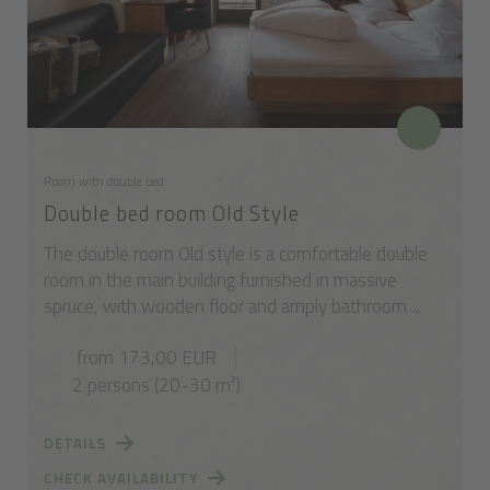
Room with double bed
Double bed room Old Style
The double room Old style is a comfortable double
room in the main building furnished in massive
spruce, with wooden floor and amply bathroom ...
from 173,00 EUR
2 persons (20-30 m²)
DETAILS
CHECK AVAILABILITY