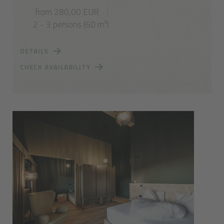
from 280,00 EUR
2 - 3 persons (60 m²)
DETAILS
CHECK AVAILABILITY