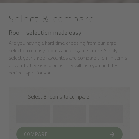
Select & compare
Room selection made easy
Are you having a hard time choosing from our large
selection of cosy rooms and elegant suites? Simply
select your three favourites and compare them in terms
of comfort, size and price. This will help you find the
perfect spot for you.
Select 3 rooms to compare
COMPARE