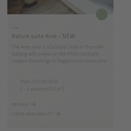
Suite
Nature suite Arve - NEW
The Arve suite is a fantastic suite in the main
building with a view on the Pfösl courtyard:
modern furnishings in fragrant local stone pine
...
from 250,00 EUR
2 - 4 persons (50 m²)
DETAILS
CHECK AVAILABILITY