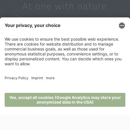
At one with nature
MENU
PHONE
VOUCHER
ENQUIRY
BOOKING