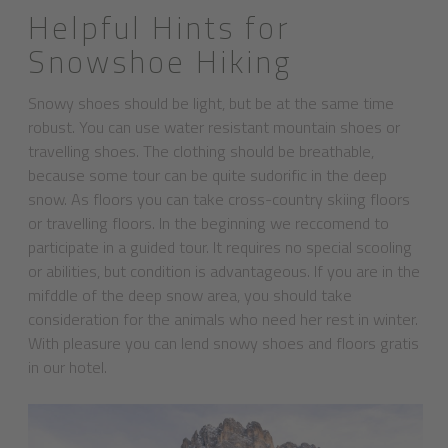
Helpful Hints for
Snowshoe Hiking
Snowy shoes should be light, but be at the same time
robust. You can use water resistant mountain shoes or
travelling shoes. The clothing should be breathable,
because some tour can be quite sudorific in the deep
snow. As floors you can take cross-country skiing floors
or travelling floors. In the beginning we reccomend to
participate in a guided tour. It requires no special scooling
or abilities, but condition is advantageous. If you are in the
mifddle of the deep snow area, you should take
consideration for the animals who need her rest in winter.
With pleasure you can lend snowy shoes and floors gratis
in our hotel.