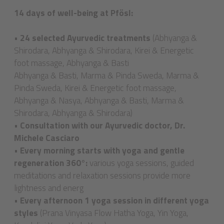
14 days of well-being at Pfösl:
•
24 selected Ayurvedic treatments
(Abhyanga &
Shirodara, Abhyanga & Shirodara, Kirei & Energetic
foot massage, Abhyanga & Basti
Abhyanga & Basti, Marma & Pinda Sweda, Marma &
Pinda Sweda, Kirei & Energetic foot massage,
Abhyanga & Nasya, Abhyanga & Basti, Marma &
Shirodara, Abhyanga & Shirodara)
•
Consultation with our Ayurvedic doctor, Dr.
Michele Casciaro
•
Every morning starts with yoga and gentle
regeneration 360°:
various yoga sessions, guided
meditations and relaxation sessions provide more
lightness and energ
•
Every afternoon 1 yoga session in different yoga
styles
(Prana Vinyasa Flow Hatha Yoga, Yin Yoga,