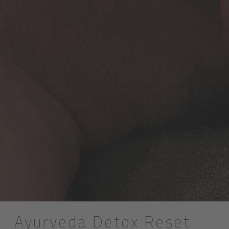
Ayurveda Detox Reset