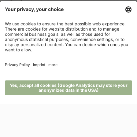
here at the naturaspa.
Pfösl’s winter active service includes a free
shuttle and ski pass, ski rentals and service
right here in the hotel.
A customised offer?
There’s nothing like the sense of freedom a
holiday can give you.
MENU
PHONE
VOUCHER
ENQUIRY
BOOKING
ENQUIRIES