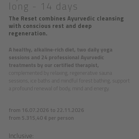
long - 14 days
The Reset combines Ayurvedic cleansing
with conscious rest and deep
regeneration.
A healthy, alkaline-rich diet, two daily yoga
sessions and 24 professional Ayurvedic
treatments by our certified therapist,
complemented by relaxing, regenerative sauna
sessions, ice baths and mindful forest bathing, support
a profound renewal of body, mind and energy.
from 16.07.2026 to 22.11.2026
from 5.315,40 € per person
Inclusive: