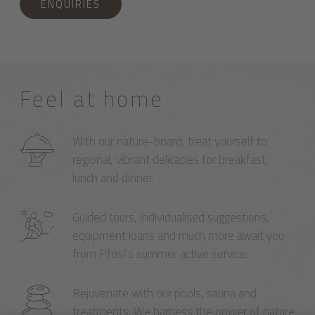
ENQUIRIES
Feel at home
With our nature-board, treat yourself to
regional, vibrant delicacies for breakfast,
lunch and dinner.
Guided tours, individualised suggestions,
equipment loans and much more await you
from Pfösl’s summer active service.
Rejuvenate with our pools, sauna and
treatments: We harness the power of nature