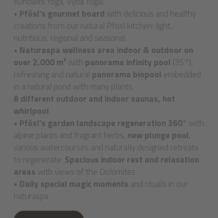
Kundalini Yoga, Vyda Yoga)
•
Pfösl's gourmet board
with delicious and healthy
creations from our natural Pfösl kitchen: light,
nutritious, regional and seasonal.
•
Naturaspa wellness area indoor & outdoor on
over 2,000 m²
with
panorama infinity pool
(35°),
refreshing and natural
panorama biopool
embedded
in a natural pond with many plants,
8 different outdoor and indoor saunas, hot
whirlpool
•
Pfösl's garden landscape regeneration 360°
with
alpine plants and fragrant herbs,
new plunge pool
,
various watercourses and naturally designed retreats
to regenerate.
Spacious indoor rest and relaxation
areas
with views of the Dolomites
•
Daily special magic moments
and rituals in our
naturaspa