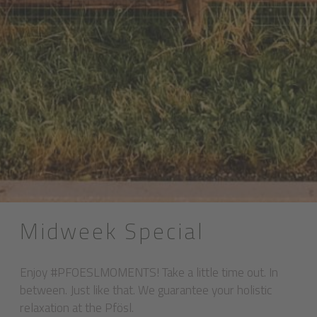
Midweek Special
Enjoy #PFOESLMOMENTS! Take a little time out. In
between. Just like that. We guarantee your holistic
relaxation at the Pfösl.