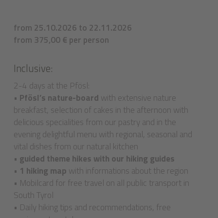
from 25.10.2026 to 22.11.2026
from 375,00 € per person
Inclusive:
2-4 days at the Pfösl:
•
Pfösl’s nature-board
with extensive nature
breakfast, selection of cakes in the afternoon with
delicious specialities from our pastry and in the
evening delightful menu with regional, seasonal and
vital dishes from our natural kitchen
•
guided theme hikes with our hiking guides
• 1 hiking map
with informations about the region
• Mobilcard for free travel on all public transport in
South Tyrol
• Daily hiking tips and recommendations, free