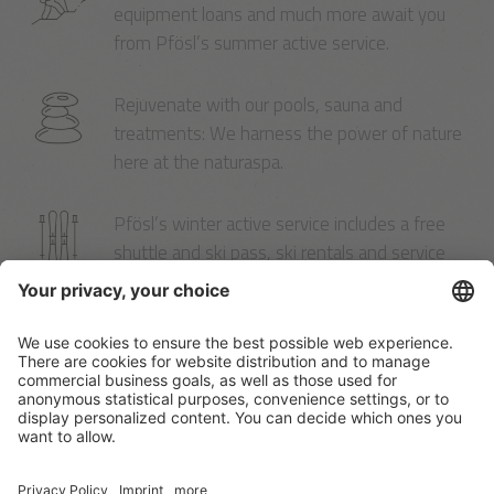
equipment loans and much more await you
from Pfösl’s summer active service.
Rejuvenate with our pools, sauna and
treatments: We harness the power of nature
here at the naturaspa.
Pfösl’s winter active service includes a free
shuttle and ski pass, ski rentals and service
right here in the hotel.
A customised offer?
There’s nothing like the sense of freedom a
holiday can give you.