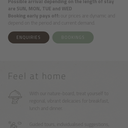
Possible arrival depending on the length of stay
are SUN, MON, TUE and WED
Booking early pays off:
our prices are dynamic and
depend on the period and current demand.
ENQUIRIES
BOOKINGS
Feel at home
With our nature-board, treat yourself to
regional, vibrant delicacies for breakfast,
lunch and dinner.
Guided tours, individualised suggestions,