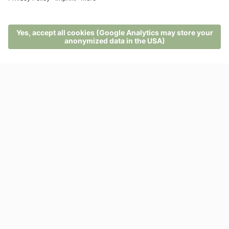
ENQUIRIES
BOOKINGS
MENU
PHONE
VOUCHER
ENQUIRY
BOOKING
Not yet convinced?
Browse lots of other offers
VIEW ALL OFFERS