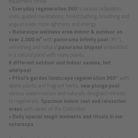
equipment rental
•
Everyday regeneration 360°:
various relaxation
units, guided meditations, forest bathing, breathing and
yoga provide more lightness and energy
•
Naturaspa wellness area indoor & outdoor on
over 2,000 m²
with
panorama infinity pool
(35°),
refreshing and natural
panorama biopool
embedded
in a natural pond with many plants,
8 different outdoor and indoor saunas, hot
whirlpool
•
Pfösl's garden landscape regeneration 360°
with
alpine plants and fragrant herbs,
new plunge pool
,
various watercourses and naturally designed retreats
to regenerate.
Spacious indoor rest and relaxation
areas
with views of the Dolomites
•
Daily special magic moments and rituals in our
naturaspa