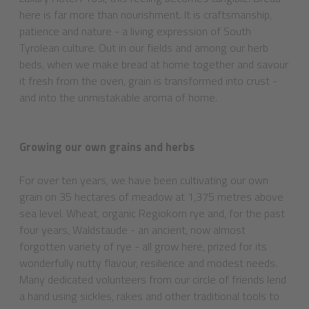
here is far more than nourishment. It is craftsmanship,
patience and nature - a living expression of South
Tyrolean culture. Out in our fields and among our herb
beds, when we make bread at home together and savour
it fresh from the oven, grain is transformed into crust -
and into the unmistakable aroma of home.
Growing our own grains and herbs
For over ten years, we have been cultivating our own
grain on 35 hectares of meadow at 1,375 metres above
sea level. Wheat, organic Regiokorn rye and, for the past
four years, Waldstaude - an ancient, now almost
forgotten variety of rye - all grow here, prized for its
wonderfully nutty flavour, resilience and modest needs.
Many dedicated volunteers from our circle of friends lend
a hand using sickles, rakes and other traditional tools to