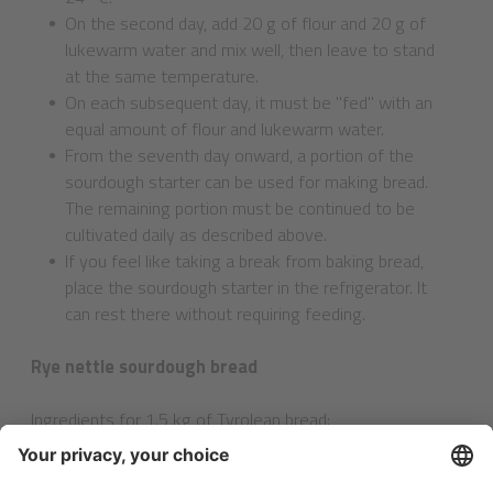
On the second day, add 20 g of flour and 20 g of
lukewarm water and mix well, then leave to stand
at the same temperature.
On each subsequent day, it must be "fed" with an
equal amount of flour and lukewarm water.
From the seventh day onward, a portion of the
sourdough starter can be used for making bread.
The remaining portion must be continued to be
cultivated daily as described above.
If you feel like taking a break from baking bread,
place the sourdough starter in the refrigerator. It
can rest there without requiring feeding.
Rye nettle sourdough bread
Ingredients for 1.5 kg of Tyrolean bread
:
700 g wholemeal rye flour
300 g wholemeal spelt flour