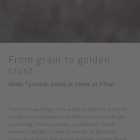
From grain to golden
crust
Make Tyrolean bread at home at Pfösl
There are few things more authentic than the aroma of
freshly baked Tyrolean bread. Warm, earthy and deeply
comforting, it stirs memories of childhood, shared
moments and life’s simple essentials. At the Green
Luxury Hotel Pfösl, this feeling becomes tangible. Bread