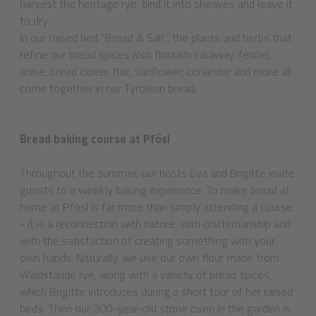
harvest the heritage rye, bind it into sheaves and leave it
to dry.
In our raised bed “Bread & Salt”, the plants and herbs that
refine our bread spices also flourish: caraway, fennel,
anise, bread clover, flax, sunflower, coriander and more all
come together in our Tyrolean bread.
Bread baking course at Pfösl
Throughout the summer, our hosts Eva and Brigitte invite
guests to a weekly baking experience. To make bread at
home at Pfösl is far more than simply attending a course
- it is a reconnection with nature, with craftsmanship and
with the satisfaction of creating something with your
own hands. Naturally, we use our own flour made from
Waldstaude rye, along with a variety of bread spices,
which Brigitte introduces during a short tour of her raised
beds. Then our 300-year-old stone oven in the garden is