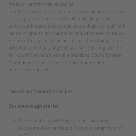
fired up - and the baking begins.
Eva then shares the art of sourdough - along with a few
closely guarded secrets of traditional baking. Each
participant kneads, shapes and bakes their own loaf, with
plenty of time to ask questions and, of course, to taste.
Because truly good bread needs just three things: time,
attention and honest ingredients. Served alongside the
still-warm Tyrolean bread is a traditional South Tyrolean
Marende with speck, cheese, cured meats and
homemade spreads.
Two of our favourite recipes
Our sourdough starter
On the first day, mix 50 g rye flour with 50 g
lukewarm water and leave to rest at a minimum of
24 °C.