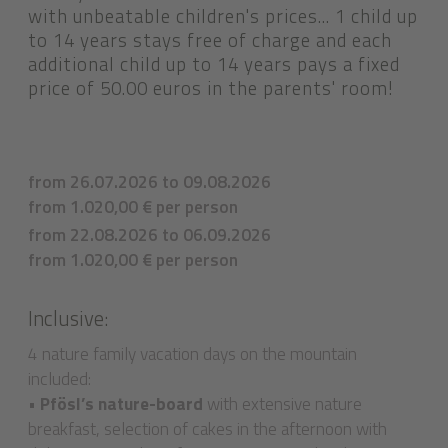
with unbeatable children's prices... 1 child up
to 14 years stays free of charge and each
additional child up to 14 years pays a fixed
price of 50.00 euros in the parents' room!
from 26.07.2026 to 09.08.2026
from 1.020,00 € per person
from 22.08.2026 to 06.09.2026
from 1.020,00 € per person
Inclusive:
4 nature family vacation days on the mountain
included:
•
Pfösl’s nature-board
with extensive nature
breakfast, selection of cakes in the afternoon with