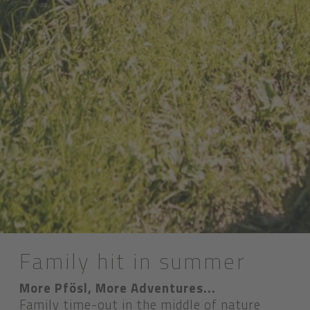
Family hit in summer
More Pfösl, More Adventures...
Family time-out in the middle of nature