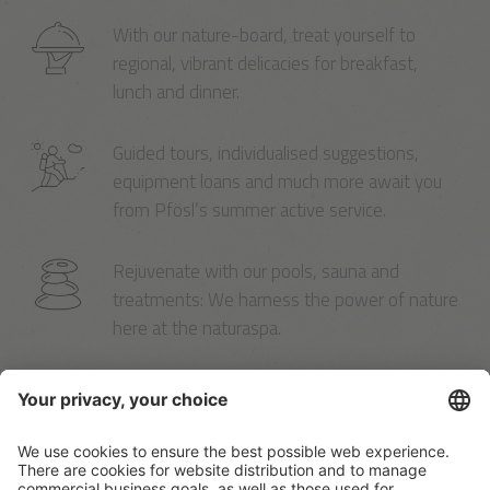
With our nature-board, treat yourself to
regional, vibrant delicacies for breakfast,
lunch and dinner.
Guided tours, individualised suggestions,
equipment loans and much more await you
from Pfösl’s summer active service.
Rejuvenate with our pools, sauna and
treatments: We harness the power of nature
here at the naturaspa.
Pfösl’s winter active service includes a free
shuttle and ski pass, ski rentals and service
right here in the hotel.