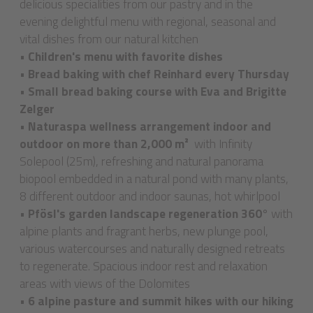
delicious specialities from our pastry and in the
evening delightful menu with regional, seasonal and
vital dishes from our natural kitchen
•
Children's menu with favorite dishes
•
Bread baking with chef Reinhard every Thursday
•
Small bread baking course with Eva and Brigitte
Zelger
•
Naturaspa wellness arrangement indoor and
outdoor on more than 2,000 m²
with Infinity
Solepool (25m), refreshing and natural panorama
biopool embedded in a natural pond with many plants,
8 different outdoor and indoor saunas, hot whirlpool
•
Pfösl's garden landscape regeneration 360°
with
alpine plants and fragrant herbs, new plunge pool,
various watercourses and naturally designed retreats
to regenerate. Spacious indoor rest and relaxation
areas with views of the Dolomites
•
6 alpine pasture and summit hikes with our hiking