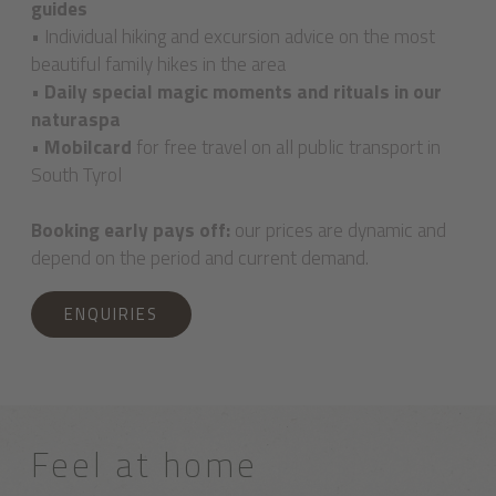
guides
• Individual hiking and excursion advice on the most
beautiful family hikes in the area
•
Daily special magic moments and rituals in our
naturaspa
•
Mobilcard
for free travel on all public transport in
South Tyrol
Booking early pays off:
our prices are dynamic and
depend on the period and current demand.
ENQUIRIES
Feel at home