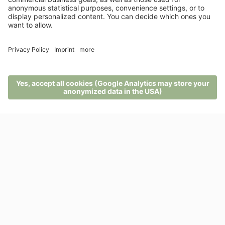
A customised offer?
There’s nothing like the sense of freedom a
holiday can give you.
ENQUIRIES
MENU
PHONE
VOUCHER
ENQUIRY
BOOKING